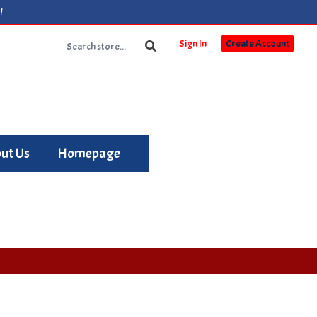
!
Sign In
Create Account
ut Us
Homepage