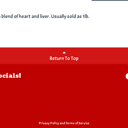
lend of heart and liver. Usually sold as 1lb.
Return To Top
ocials!
Privacy Policy
and
Terms of Service