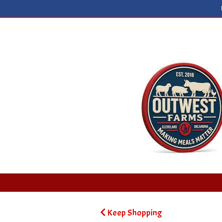
Keep Shopping