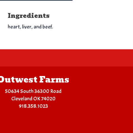
Ingredients
heart, liver, and beef.
Outwest Farms
50634 South 36300 Road
Cleveland OK 74020
918.358.1023