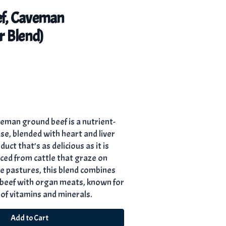
f, Caveman
r Blend)
eman ground beef is a nutrient-
, blended with heart and liver
uct that’s as delicious as it is
ed from cattle that graze on
ee pastures, this blend combines
n beef with organ meats, known for
 of vitamins and minerals.
Add to Cart