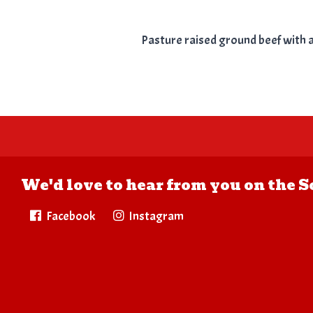
Pasture raised ground beef with a b
We'd love to hear from you on the S
Facebook
Instagram