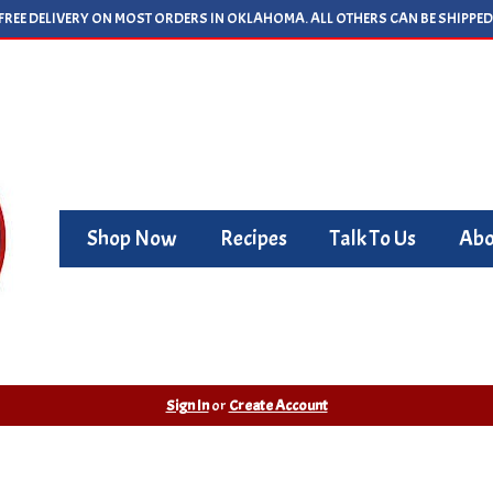
FREE DELIVERY ON MOST ORDERS IN OKLAHOMA. ALL OTHERS CAN BE SHIPPED
Shop Now
Recipes
Talk To Us
Abo
Sign In
or
Create Account