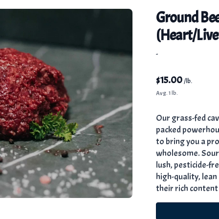
Ground Bee
(Heart/Live
-
$
15.00
/lb.
Avg. 1 lb.
Our grass-fed cav
packed powerhouse
to bring you a prod
wholesome. Sourc
lush, pesticide-fr
high-quality, lea
their rich content