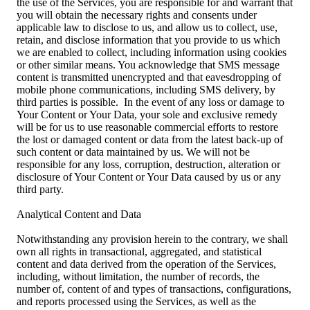
the use of the Services, you are responsible for and warrant that
you will obtain the necessary rights and consents under
applicable law to disclose to us, and allow us to collect, use,
retain, and disclose information that you provide to us which
we are enabled to collect, including information using cookies
or other similar means. You acknowledge that SMS message
content is transmitted unencrypted and that eavesdropping of
mobile phone communications, including SMS delivery, by
third parties is possible. In the event of any loss or damage to
Your Content or Your Data, your sole and exclusive remedy
will be for us to use reasonable commercial efforts to restore
the lost or damaged content or data from the latest back-up of
such content or data maintained by us. We will not be
responsible for any loss, corruption, destruction, alteration or
disclosure of Your Content or Your Data caused by us or any
third party.
Analytical Content and Data
Notwithstanding any provision herein to the contrary, we shall
own all rights in transactional, aggregated, and statistical
content and data derived from the operation of the Services,
including, without limitation, the number of records, the
number of, content of and types of transactions, configurations,
and reports processed using the Services, as well as the