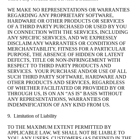
WE MAKE NO REPRESENTATIONS OR WARRANTIES
REGARDING ANY PROPRIETARY SOFTWARE,
HARDWARE OR OTHER PRODUCTS OR SERVICES
OF A THIRD PARTY PURCHASED OR USED BY YOU
IN CONNECTION WITH THE SERVICES, INCLUDING
ANY SPECIFIC SERVICES, AND WE EXPRESSLY
DISCLAIM ANY WARRANTIES OR CONDITIONS OF
MERCHANTABILITY, FITNESS FOR A PARTICULAR
PURPOSE, THE ABSENCE OF HIDDEN OR LATENT
DEFECTS, TITLE OR NON-INFRINGEMENT WITH
RESPECT TO THIRD PARTY PRODUCTS AND
SERVICES. YOUR PURCHASE AND/OR USE OF ALL
SUCH THIRD PARTY SOFTWARE, HARDWARE AND
OTHER PRODUCTS AND SERVICES, REGARDLESS
OF WHETHER FACILITATED OR PROVIDED BY OR
THROUGH US, IS ON AN “AS IS” BASIS WITHOUT
ANY REPRESENTATIONS, WARRANTIES OR
INDEMNIFICATION OF ANY KIND FROM US.
9. Limitation of Liability
TO THE MAXIMUM EXTENT PERMITTED BY
APPLICABLE LAW, WE SHALL NOT BE LIABLE TO
YOU, ANY USERS, CUSTOMERS (AS DEFINED IN THE