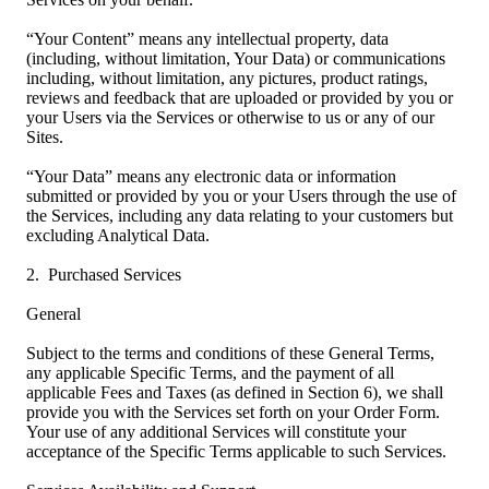
“Your Content” means any intellectual property, data
(including, without limitation, Your Data) or communications
including, without limitation, any pictures, product ratings,
reviews and feedback that are uploaded or provided by you or
your Users via the Services or otherwise to us or any of our
Sites.
“Your Data” means any electronic data or information
submitted or provided by you or your Users through the use of
the Services, including any data relating to your customers but
excluding Analytical Data.
2. Purchased Services
General
Subject to the terms and conditions of these General Terms,
any applicable Specific Terms, and the payment of all
applicable Fees and Taxes (as defined in Section 6), we shall
provide you with the Services set forth on your Order Form.
Your use of any additional Services will constitute your
acceptance of the Specific Terms applicable to such Services.