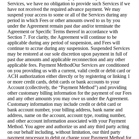
Services, we have no obligation to provide such Services if we
have not received the required advance payment. We may
suspend your access to some or all of the Services during any
period in which Fees or other amounts owed to us by you
under the Agreement remain past due and/or terminate the
Agreement or Specific Terms thereof in accordance with
Section 7. For clarity, the Agreement will continue to be
applicable during any period of suspension, and Fees will
continue to accrue during any suspension. Suspended Services
may be restored at our sole discretion upon payment in full of
past due amounts and applicable reconnection and any other
applicable fees. Payment MethodOur Services are conditioned
on you providing us with a current, valid credit or debit card or
ACH authorization either directly or by registering or linking 1
or more credit cards, debit cards or bank accounts to your
Account (collectively, the “Payment Method”) and providing
other customary billing information for the payment of our Fees
and any other amounts you may owe us under the Agreement.
Customary information may include credit or debit card or
bank account number, your billing address, bank name and
address, name on the account, account type, routing number,
and other account information associated with your Payment
Method. You agree and authorize us and any third party acting
on our behalf including, without limitation, our third party
payment processor to debit or charge your Payment Method for