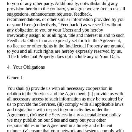
to you or any other party. Additionally, notwithstanding any
provision herein to the contrary, you agree we are free to use all
suggestions, enhancement requests, feedback,
recommendations, or other similar information provided by you
or your Users (collectively, “Feedback”) as we see fit without
any obligation to you or your Users and you hereby
irrevocably assign to us all right, title and interest in and to such
Feedback. Other than as expressly set forth in the Agreement,
no license or other rights in the Intellectual Property are granted
to you and all such rights are hereby expressly reserved by us.
The Intellectual Property does not include any of Your Data.
4. Your Obligations
General
You shall (i) provide us with all necessary cooperation in
relation to the Services and the Agreement, (ii) provide us with
all necessary access to such information as may be required by
us to provide the Services, (iii) comply with all applicable laws
and regulations with respect to your activities under the
Agreement, (iv) use the Services in any acceptable use policy
we may publish on our Sites and carry out your other
responsibilities in the Agreement in a timely and efficient
manner, (v) ensure that your network and systems comply with