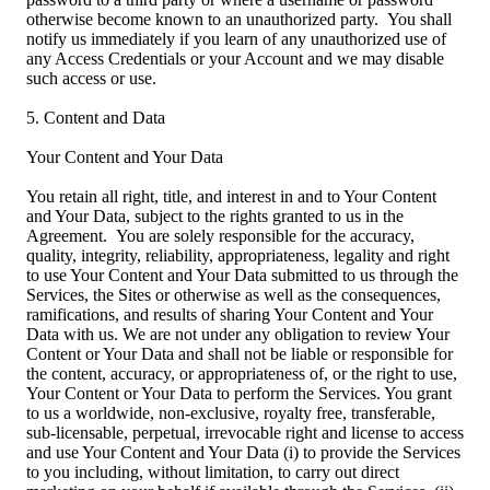
otherwise become known to an unauthorized party. You shall
notify us immediately if you learn of any unauthorized use of
any Access Credentials or your Account and we may disable
such access or use.
5. Content and Data
Your Content and Your Data
You retain all right, title, and interest in and to Your Content
and Your Data, subject to the rights granted to us in the
Agreement. You are solely responsible for the accuracy,
quality, integrity, reliability, appropriateness, legality and right
to use Your Content and Your Data submitted to us through the
Services, the Sites or otherwise as well as the consequences,
ramifications, and results of sharing Your Content and Your
Data with us. We are not under any obligation to review Your
Content or Your Data and shall not be liable or responsible for
the content, accuracy, or appropriateness of, or the right to use,
Your Content or Your Data to perform the Services. You grant
to us a worldwide, non-exclusive, royalty free, transferable,
sub-licensable, perpetual, irrevocable right and license to access
and use Your Content and Your Data (i) to provide the Services
to you including, without limitation, to carry out direct