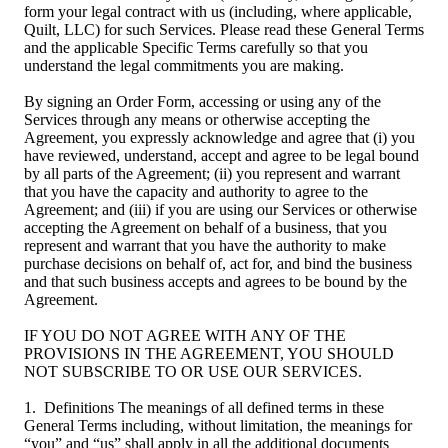
form your legal contract with us (including, where applicable,
Quilt, LLC) for such Services. Please read these General Terms
and the applicable Specific Terms carefully so that you
understand the legal commitments you are making.
By signing an Order Form, accessing or using any of the
Services through any means or otherwise accepting the
Agreement, you expressly acknowledge and agree that (i) you
have reviewed, understand, accept and agree to be legal bound
by all parts of the Agreement; (ii) you represent and warrant
that you have the capacity and authority to agree to the
Agreement; and (iii) if you are using our Services or otherwise
accepting the Agreement on behalf of a business, that you
represent and warrant that you have the authority to make
purchase decisions on behalf of, act for, and bind the business
and that such business accepts and agrees to be bound by the
Agreement.
IF YOU DO NOT AGREE WITH ANY OF THE
PROVISIONS IN THE AGREEMENT, YOU SHOULD
NOT SUBSCRIBE TO OR USE OUR SERVICES.
1. Definitions The meanings of all defined terms in these
General Terms including, without limitation, the meanings for
“you” and “us” shall apply in all the additional documents