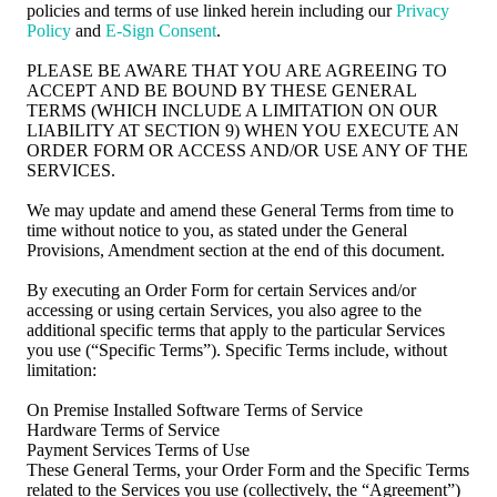
policies and terms of use linked herein including our
Privacy
Policy
and
E-Sign Consent
.
PLEASE BE AWARE THAT YOU ARE AGREEING TO
ACCEPT AND BE BOUND BY THESE GENERAL
TERMS (WHICH INCLUDE A LIMITATION ON OUR
LIABILITY AT SECTION 9) WHEN YOU EXECUTE AN
ORDER FORM OR ACCESS AND/OR USE ANY OF THE
SERVICES.
We may update and amend these General Terms from time to
time without notice to you, as stated under the General
Provisions, Amendment section at the end of this document.
By executing an Order Form for certain Services and/or
accessing or using certain Services, you also agree to the
additional specific terms that apply to the particular Services
you use (“Specific Terms”). Specific Terms include, without
limitation:
On Premise Installed Software Terms of Service
Hardware Terms of Service
Payment Services Terms of Use
These General Terms, your Order Form and the Specific Terms
related to the Services you use (collectively, the “Agreement”)