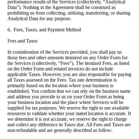
performance results of the Services (collectively, “Analytical
Data”). Nothing in the Agreement shall be construed as
prohibiting us from collecting, utilizing, transferring, or sharing
Analytical Data for any purpose.
6. Fees, Taxes, and Payment Method
Fees and Taxes
In consideration of the Services provided, you shall pay us
those fees and other amounts itemized on any Order Form for
the Services (collectively, “Fees”). The itemized Fees, as listed
on the Order Form and related invoices do not include
applicable Taxes. However, you are also responsible for paying
all Taxes assessed on the Fees. Tax rate determination is
primarily based on the location where your business is
established. You confirm that we can rely on the business name
and address you provide to us on your Order Form as being
your business location and the place where Services will be
supplied for tax purposes. We reserve the right to use available
resources to validate whether your stated location is accurate. If
we determine it is not accurate, we reserve the right to charge
and collect any difference in Taxes due. All Fees and Taxes are
non-refundable and are generally described as follow: