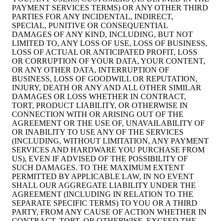
PAYMENT SERVICES TERMS) OR ANY OTHER THIRD
PARTIES FOR ANY INCIDENTAL, INDIRECT,
SPECIAL, PUNITIVE OR CONSEQUENTIAL
DAMAGES OF ANY KIND, INCLUDING, BUT NOT
LIMITED TO, ANY LOSS OF USE, LOSS OF BUSINESS,
LOSS OF ACTUAL OR ANTICIPATED PROFIT, LOSS
OR CORRUPTION OF YOUR DATA, YOUR CONTENT,
OR ANY OTHER DATA, INTERRUPTION OF
BUSINESS, LOSS OF GOODWILL OR REPUTATION,
INJURY, DEATH OR ANY AND ALL OTHER SIMILAR
DAMAGES OR LOSS WHETHER IN CONTRACT,
TORT, PRODUCT LIABILITY, OR OTHERWISE IN
CONNECTION WITH OR ARISING OUT OF THE
AGREEMENT OR THE USE OF, UNAVAILABILITY OF
OR INABILITY TO USE ANY OF THE SERVICES
(INCLUDING, WITHOUT LIMITATION, ANY PAYMENT
SERVICES AND HARDWARE YOU PURCHASE FROM
US), EVEN IF ADVISED OF THE POSSIBILITY OF
SUCH DAMAGES. TO THE MAXIMUM EXTENT
PERMITTED BY APPLICABLE LAW, IN NO EVENT
SHALL OUR AGGREGATE LIABILITY UNDER THE
AGREEMENT (INCLUDING IN RELATION TO THE
SEPARATE SPECIFIC TERMS) TO YOU OR A THIRD
PARTY, FROM ANY CAUSE OF ACTION WHETHER IN
CONTRACT, TORT, OR OTHERWISE, EXCEED THE