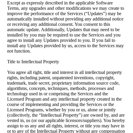
Except as expressly described in the applicable Software
Terms, any upgrades and other modifications we may create to
improve the performance of the Services (“Updates”) may be
automatically installed without providing any additional notice
or receiving any additional consent. You consent to this
automatic update. Additionally, Updates that may need to be
installed by you may be required to use the Services and you
agree to install any Updates provided to you. If you fail to
install any Updates provided by us, access to the Services may
not function.
Title to Intellectual Property
You agree all right, title and interest in all intellectual property
rights, including patent, unpatented inventions, copyright,
trademark, trade secret, proprietary information source code,
algorithms, concepts, techniques, methods, processes and
technology used in or comprising the Services and the
Licensed Program and any intellectual property created in the
course of implementing and providing the Services or the
Licensed Programs, whether by you or us, alone or jointly
(collectively, the “Intellectual Property”) are owned by, and are
vested in, us (or our applicable licensors/suppliers). You hereby
assign to us any and all rights, interest, or title you may have in
or to any of the Intellectual Property without any compensation