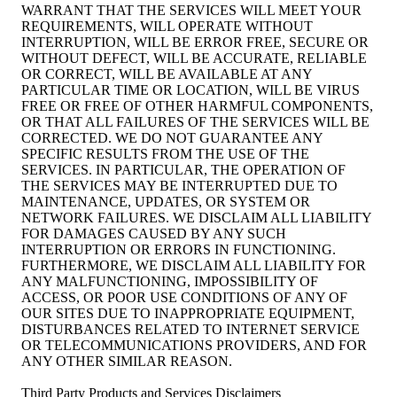
WARRANT THAT THE SERVICES WILL MEET YOUR
REQUIREMENTS, WILL OPERATE WITHOUT
INTERRUPTION, WILL BE ERROR FREE, SECURE OR
WITHOUT DEFECT, WILL BE ACCURATE, RELIABLE
OR CORRECT, WILL BE AVAILABLE AT ANY
PARTICULAR TIME OR LOCATION, WILL BE VIRUS
FREE OR FREE OF OTHER HARMFUL COMPONENTS,
OR THAT ALL FAILURES OF THE SERVICES WILL BE
CORRECTED. WE DO NOT GUARANTEE ANY
SPECIFIC RESULTS FROM THE USE OF THE
SERVICES. IN PARTICULAR, THE OPERATION OF
THE SERVICES MAY BE INTERRUPTED DUE TO
MAINTENANCE, UPDATES, OR SYSTEM OR
NETWORK FAILURES. WE DISCLAIM ALL LIABILITY
FOR DAMAGES CAUSED BY ANY SUCH
INTERRUPTION OR ERRORS IN FUNCTIONING.
FURTHERMORE, WE DISCLAIM ALL LIABILITY FOR
ANY MALFUNCTIONING, IMPOSSIBILITY OF
ACCESS, OR POOR USE CONDITIONS OF ANY OF
OUR SITES DUE TO INAPPROPRIATE EQUIPMENT,
DISTURBANCES RELATED TO INTERNET SERVICE
OR TELECOMMUNICATIONS PROVIDERS, AND FOR
ANY OTHER SIMILAR REASON.
Third Party Products and Services Disclaimers