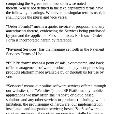
comprising the Agreement unless otherwise noted
therein. Where not defined in the text, capitalized terms have
the following meanings. Wherever the singular term is used, it
shall include the plural and vice versa:
“Order Form(s)” means a quote, invoice or proposal, and any
amendments thereto, evidencing the Services being purchased
by you and the applicable Fees and Taxes. Each such Order
Form is incorporated herein by reference.
“Payment Services” has the meaning set forth in the Payment
Services Terms of Use.
“PSP Platform” means a point of sale, e-commerce, and back
office management software product and payment processing
products platform made available by or through us for use by
you.
“Services” means our online software services offered through
our websites (the “Websites”), the PSP Platform, any mobile
applications we may offer (the “Apps”) or cloud based
solutions and any other services or products (including, without
limitation, the provisioning of hardware; our implementation,
installation and integration services; hosted/SaaS software
services; professional services; on premise installed software;