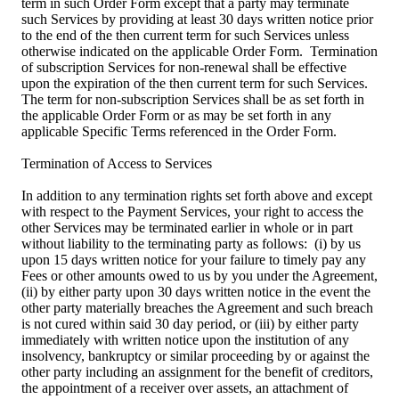
term in such Order Form except that a party may terminate
such Services by providing at least 30 days written notice prior
to the end of the then current term for such Services unless
otherwise indicated on the applicable Order Form. Termination
of subscription Services for non-renewal shall be effective
upon the expiration of the then current term for such Services.
The term for non-subscription Services shall be as set forth in
the applicable Order Form or as may be set forth in any
applicable Specific Terms referenced in the Order Form.
Termination of Access to Services
In addition to any termination rights set forth above and except
with respect to the Payment Services, your right to access the
other Services may be terminated earlier in whole or in part
without liability to the terminating party as follows: (i) by us
upon 15 days written notice for your failure to timely pay any
Fees or other amounts owed to us by you under the Agreement,
(ii) by either party upon 30 days written notice in the event the
other party materially breaches the Agreement and such breach
is not cured within said 30 day period, or (iii) by either party
immediately with written notice upon the institution of any
insolvency, bankruptcy or similar proceeding by or against the
other party including an assignment for the benefit of creditors,
the appointment of a receiver over assets, an attachment of