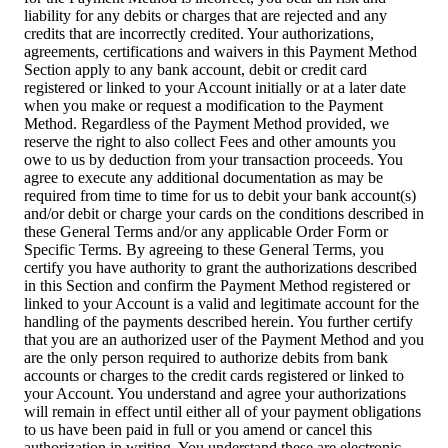
liability for any debits or charges that are rejected and any
credits that are incorrectly credited. Your authorizations,
agreements, certifications and waivers in this Payment Method
Section apply to any bank account, debit or credit card
registered or linked to your Account initially or at a later date
when you make or request a modification to the Payment
Method. Regardless of the Payment Method provided, we
reserve the right to also collect Fees and other amounts you
owe to us by deduction from your transaction proceeds. You
agree to execute any additional documentation as may be
required from time to time for us to debit your bank account(s)
and/or debit or charge your cards on the conditions described in
these General Terms and/or any applicable Order Form or
Specific Terms. By agreeing to these General Terms, you
certify you have authority to grant the authorizations described
in this Section and confirm the Payment Method registered or
linked to your Account is a valid and legitimate account for the
handling of the payments described herein. You further certify
that you are an authorized user of the Payment Method and you
are the only person required to authorize debits from bank
accounts or charges to the credit cards registered or linked to
your Account. You understand and agree your authorizations
will remain in effect until either all of your payment obligations
to us have been paid in full or you amend or cancel this
authorization in writing. You understand these are electronic