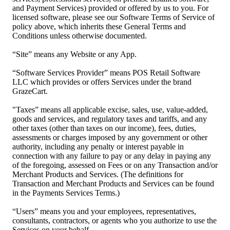
and Payment Services) provided or offered by us to you. For
licensed software, please see our Software Terms of Service of
policy above, which inherits these General Terms and
Conditions unless otherwise documented.
“Site” means any Website or any App.
“Software Services Provider” means POS Retail Software
LLC which provides or offers Services under the brand
GrazeCart.
"Taxes” means all applicable excise, sales, use, value-added,
goods and services, and regulatory taxes and tariffs, and any
other taxes (other than taxes on our income), fees, duties,
assessments or charges imposed by any government or other
authority, including any penalty or interest payable in
connection with any failure to pay or any delay in paying any
of the foregoing, assessed on Fees or on any Transaction and/or
Merchant Products and Services. (The definitions for
Transaction and Merchant Products and Services can be found
in the Payments Services Terms.)
“Users” means you and your employees, representatives,
consultants, contractors, or agents who you authorize to use the
Services on your behalf.