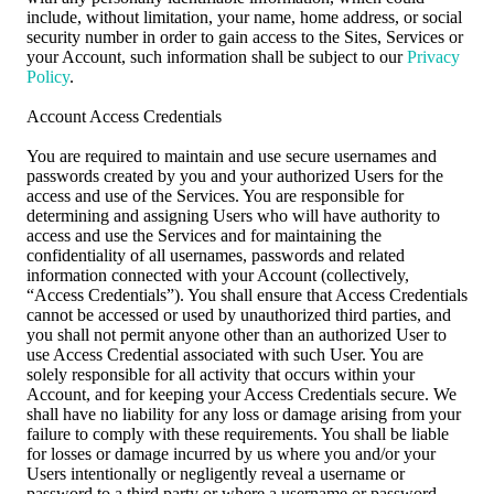
include, without limitation, your name, home address, or social
security number in order to gain access to the Sites, Services or
your Account, such information shall be subject to our
Privacy
Policy
.
Account Access Credentials
You are required to maintain and use secure usernames and
passwords created by you and your authorized Users for the
access and use of the Services. You are responsible for
determining and assigning Users who will have authority to
access and use the Services and for maintaining the
confidentiality of all usernames, passwords and related
information connected with your Account (collectively,
“Access Credentials”). You shall ensure that Access Credentials
cannot be accessed or used by unauthorized third parties, and
you shall not permit anyone other than an authorized User to
use Access Credential associated with such User. You are
solely responsible for all activity that occurs within your
Account, and for keeping your Access Credentials secure. We
shall have no liability for any loss or damage arising from your
failure to comply with these requirements. You shall be liable
for losses or damage incurred by us where you and/or your
Users intentionally or negligently reveal a username or
password to a third party or where a username or password