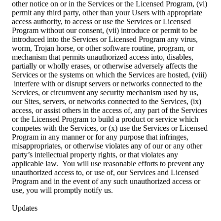
other notice on or in the Services or the Licensed Program, (vi)
permit any third party, other than your Users with appropriate
access authority, to access or use the Services or Licensed
Program without our consent, (vii) introduce or permit to be
introduced into the Services or Licensed Program any virus,
worm, Trojan horse, or other software routine, program, or
mechanism that permits unauthorized access into, disables,
partially or wholly erases, or otherwise adversely affects the
Services or the systems on which the Services are hosted, (viii)
interfere with or disrupt servers or networks connected to the
Services, or circumvent any security mechanism used by us,
our Sites, servers, or networks connected to the Services, (ix)
access, or assist others in the access of, any part of the Services
or the Licensed Program to build a product or service which
competes with the Services, or (x) use the Services or Licensed
Program in any manner or for any purpose that infringes,
misappropriates, or otherwise violates any of our or any other
party’s intellectual property rights, or that violates any
applicable law. You will use reasonable efforts to prevent any
unauthorized access to, or use of, our Services and Licensed
Program and in the event of any such unauthorized access or
use, you will promptly notify us.
Updates