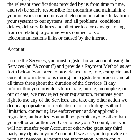
the relevant specifications provided by us from time to time,
and (vi) be solely responsible for procuring and maintaining
your network connections and telecommunications links from
your systems to our systems, and all problems, conditions,
delays, delivery failures and all other loss or damage arising
from or relating to your network connections or
telecommunications links or caused by the internet
Account
To use the Services, you must register for an account using the
Services (an “Account”) and provide a Payment Method as set
forth below. You agree to provide accurate, true, complete, and
current information to us during the registration process and at
all times throughout the duration of the Services. If any
information you provide is inaccurate, untrue, incomplete, or
out of date, we may reject your registration, terminate your
right to use any of the Services, and take any other action we
deem appropriate in our sole discretion including, without
limitation, contacting law enforcement and/or applicable
regulatory authorities. You will not permit anyone other than
yourself or an authorized User to use your Account, and you
will not transfer your Account or otherwise grant any third
party any rights in your Account. If we ask you to provide us
with any personally identifiable information, which could