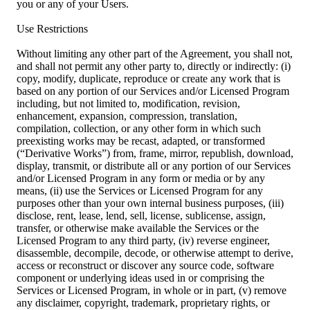
you or any of your Users.
Use Restrictions
Without limiting any other part of the Agreement, you shall not,
and shall not permit any other party to, directly or indirectly: (i)
copy, modify, duplicate, reproduce or create any work that is
based on any portion of our Services and/or Licensed Program
including, but not limited to, modification, revision,
enhancement, expansion, compression, translation,
compilation, collection, or any other form in which such
preexisting works may be recast, adapted, or transformed
(“Derivative Works”) from, frame, mirror, republish, download,
display, transmit, or distribute all or any portion of our Services
and/or Licensed Program in any form or media or by any
means, (ii) use the Services or Licensed Program for any
purposes other than your own internal business purposes, (iii)
disclose, rent, lease, lend, sell, license, sublicense, assign,
transfer, or otherwise make available the Services or the
Licensed Program to any third party, (iv) reverse engineer,
disassemble, decompile, decode, or otherwise attempt to derive,
access or reconstruct or discover any source code, software
component or underlying ideas used in or comprising the
Services or Licensed Program, in whole or in part, (v) remove
any disclaimer, copyright, trademark, proprietary rights, or