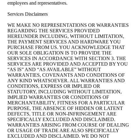
employees and representatives.
Services Disclaimers
WE MAKE NO REPRESENTATIONS OR WARRANTIES
REGARDING THE SERVICES PROVIDED
HEREUNDER INCLUDING, WITHOUT LIMITATION,
THE PAYMENT SERVICES AND HARDWARE YOU
PURCHASE FROM US. YOU ACKNOWLEDGE THAT
OUR SOLE OBLIGATION IS TO PROVIDE THE
SERVICES IN ACCORDANCE WITH SECTION 3. THE
SERVICES ARE PROVIDED AND ACCEPTED BY YOU
“AS IS” AND “AS AVAILABLE” WITHOUT
WARRANTIES, COVENANTS AND CONDITIONS OF
ANY KIND WHATSOEVER. ALL WARRANTIES AND
CONDITIONS, EXPRESS OR IMPLIED OR
STATUTORY, INCLUDING WITHOUT LIMITATION,
IMPLIED WARRANTIES OR CONDITIONS OF
MERCHANTABILITY, FITNESS FOR A PARTICULAR
PURPOSE, THE ABSENCE OF HIDDEN OR LATENT
DEFECTS, TITLE OR NON-INFRINGEMENT ARE
SPECIFICALLY EXCLUDED AND DISCLAIMED.
WARRANTIES ARISING FROM COURSE OF DEALING
OR USAGE OF TRADE ARE ALSO SPECIFICALLY
EXCLUDED AND DISCLAIMED. WE DO NOT