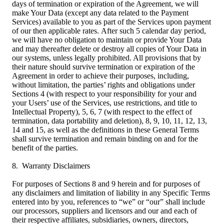
days of termination or expiration of the Agreement, we will
make Your Data (except any data related to the Payment
Services) available to you as part of the Services upon payment
of our then applicable rates. After such 5 calendar day period,
we will have no obligation to maintain or provide Your Data
and may thereafter delete or destroy all copies of Your Data in
our systems, unless legally prohibited. All provisions that by
their nature should survive termination or expiration of the
Agreement in order to achieve their purposes, including,
without limitation, the parties’ rights and obligations under
Sections 4 (with respect to your responsibility for your and
your Users’ use of the Services, use restrictions, and title to
Intellectual Property), 5, 6, 7 (with respect to the effect of
termination, data portability and deletion), 8, 9, 10, 11, 12, 13,
14 and 15, as well as the definitions in these General Terms
shall survive termination and remain binding on and for the
benefit of the parties.
8. Warranty Disclaimers
For purposes of Sections 8 and 9 herein and for purposes of
any disclaimers and limitation of liability in any Specific Terms
entered into by you, references to “we” or “our” shall include
our processors, suppliers and licensors and our and each of
their respective affiliates, subsidiaries, owners, directors,