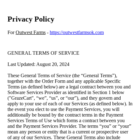
Privacy Policy
For
Outwest Farms
-
https://outwestfarmsok.com
GENERAL TERMS OF SERVICE
Last Updated: August 20, 2024
These General Terms of Service (the “General Terms”),
together with the Order Form and any applicable Specific
Terms (as defined below) are a legal contract between you and
Software Services Provider as identified in Section 1 below
("GrazeCart", “we”, “us”, or “our”), and they govern and
apply to your use of each of our Services (as defined below). In
the event you elect to use the Payment Services, you will
additionally be bound by the contract terms in the Payment
Services Terms of Use which forms a contract between you
and the Payment Services Provider. The terms “you” or “your”
mean any person or entity that is a current or prospective user
of any of our Services. These General Terms also include