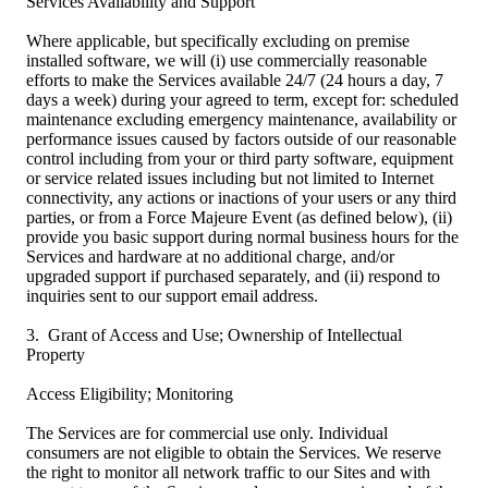
Services Availability and Support
Where applicable, but specifically excluding on premise
installed software, we will (i) use commercially reasonable
efforts to make the Services available 24/7 (24 hours a day, 7
days a week) during your agreed to term, except for: scheduled
maintenance excluding emergency maintenance, availability or
performance issues caused by factors outside of our reasonable
control including from your or third party software, equipment
or service related issues including but not limited to Internet
connectivity, any actions or inactions of your users or any third
parties, or from a Force Majeure Event (as defined below), (ii)
provide you basic support during normal business hours for the
Services and hardware at no additional charge, and/or
upgraded support if purchased separately, and (ii) respond to
inquiries sent to our support email address.
3. Grant of Access and Use; Ownership of Intellectual
Property
Access Eligibility; Monitoring
The Services are for commercial use only. Individual
consumers are not eligible to obtain the Services. We reserve
the right to monitor all network traffic to our Sites and with