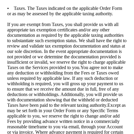
• Taxes. The Taxes indicated on the applicable Order Form
or as may be assessed by the applicable taxing authority.
If you are exempt from Taxes, you shall provide us with all
appropriate tax exemption certificates and/or any other
documentation as required by the applicable taxing authorities
to substantiate such exemption status. We shall have the right to
review and validate tax exemption documentation and status at
our sole discretion. In the event appropriate documentation is
not provided or we determine the documentation provided is
insufficient or invalid, we reserve the right to charge applicable
Taxes on the Services provided to you.You agree not to make
any deduction or withholding from the Fees or Taxes owed
unless required by applicable law. If any such deduction or
withholding is required, you will gross up your payment to us
to ensure that we receive the amount due in full, free of any
deductions or withholdings. Additionally, you will provide us
with documentation showing that the withheld or deducted
Taxes have been paid to the relevant taxing authority.Except as
may be set forth in your Order Form or any Specific Terms
applicable to you, we reserve the right to change and/or add
Fees by providing advance written notice in a commercially
reasonable timeframe to you via email, through your Account
or via invoice. Where advance payment is required for certain