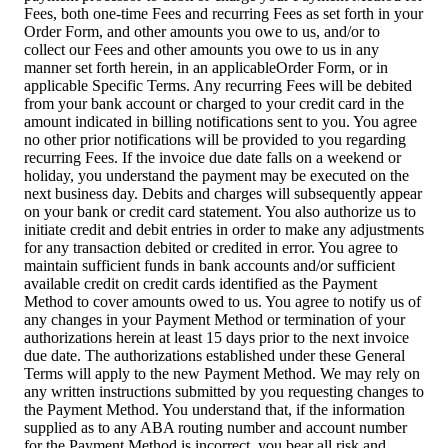
Fees, both one-time Fees and recurring Fees as set forth in your
Order Form, and other amounts you owe to us, and/or to
collect our Fees and other amounts you owe to us in any
manner set forth herein, in an applicableOrder Form, or in
applicable Specific Terms. Any recurring Fees will be debited
from your bank account or charged to your credit card in the
amount indicated in billing notifications sent to you. You agree
no other prior notifications will be provided to you regarding
recurring Fees. If the invoice due date falls on a weekend or
holiday, you understand the payment may be executed on the
next business day. Debits and charges will subsequently appear
on your bank or credit card statement. You also authorize us to
initiate credit and debit entries in order to make any adjustments
for any transaction debited or credited in error. You agree to
maintain sufficient funds in bank accounts and/or sufficient
available credit on credit cards identified as the Payment
Method to cover amounts owed to us. You agree to notify us of
any changes in your Payment Method or termination of your
authorizations herein at least 15 days prior to the next invoice
due date. The authorizations established under these General
Terms will apply to the new Payment Method. We may rely on
any written instructions submitted by you requesting changes to
the Payment Method. You understand that, if the information
supplied as to any ABA routing number and account number
for the Payment Method is incorrect, you bear all risk and