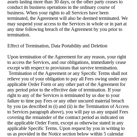
assets lasting more than 30 days, or the other party ceases to
conduct its business operations in the ordinary course of
business. When your rights to all Services have been
terminated, the Agreement will also be deemed terminated. We
may suspend your access to the Services in whole or in part at
any time following breach of the Agreement by you prior to
termination.
Effect of Termination, Data Portability and Deletion
Upon termination of the Agreement for any reason, your right
to access the Services, and our obligations, immediately cease
except with respect to provisions that survive termination.
Termination of the Agreement or any Specific Terms shall not
relieve you of your obligation to pay all Fees owing under any
applicable Order Form or any other part of the Agreement for
any period prior to the effective date of termination. If your
right to any of the Services is terminated by us due to your
failure to time pay Fees or any other uncured material breach
by you (as described in (i) and (ii) in the Termination of Access
to Services paragraph above), you will pay us any unpaid Fees
covering the remainder of the contract period as indicated on
the applicable Order Form, except as otherwise stated in any
applicable Specific Terms. Upon request by you in writing to
us as provided in the Notice section below within 5 calendar