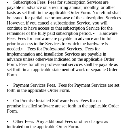
• Subscription Fees. Fees for subscription Services are
payable in advance on a recurring annual, monthly, or other
basis as set forth in the applicable Order Form. No refund shall
be issued for partial use or non-use of the subscription Services.
However, if you cancel a subscription Service, you will
continue to have access to that subscription Service for the
remainder of the fully paid subscription period. • Hardware
Fees. Fees for hardware are payable in advance and in full
prior to access to the Services for which the hardware is
needed.• Fees for Professional Services. Fees for
implementation and installation Services are payable in
advance unless otherwise indicated on the applicable Order
Form. Fees for other professional services shall be payable as
set forth in an applicable statement of work or separate Order
Form.
• Payment Services Fees. Fees for Payment Services are set
forth in the applicable Order Form.
• On Premise Installed Software Fees. Fees for on
premise installed software are set forth in the applicable Order
Form.
• Other Fees. Any additional Fees or other charges as
indicated on the applicable Order Form.