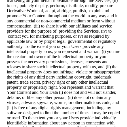
marketing on your behalf if available through the Services, (ii)
to use, publicly display, perform, distribute, modify, prepare
Derivative Works of, adapt, abridge, publish, exploit and
promote Your Content throughout the world in any way and in
any commercial or non-commercial medium or form without
compensation, (iii) to share it with our affiliates and service
providers for the purpose of providing the Services, (iv) to
contact you for marketing purposes, or (v) as required by
applicable law or by proper legal, governmental or regulatory
authority. To the extent you or your Users provide any
intellectual property to us, you represent and warrant (i) you are
the creator and owner of the intellectual property or you
possess the necessary permissions, licenses, consents and
releases to share such intellectual property with us, and (ii) the
intellectual property does not infringe, violate or misappropriate
the rights of any third party including copyright, trademark,
patent, trade secret, privacy right or any other intellectual
property or proprietary right. You represent and warrant that
Your Content and Your Data (i) does not and will not slander,
defame, or libel any other person, (ii) does not contain any
viruses, adware, spyware, worms, or other malicious code, and
(iii) is free of any digital rights management, including any
software designed to limit the number of times it may be copied
or used. To the extent you or your Users provide individually
identifiable information about any person in connection with