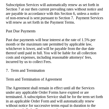
Subscription Services will automatically renew as set forth in
Section 7 at our then current prevailing rates without notice and
are payable in accordance with this Section 6, unless a notice
of non-renewal is sent pursuant to Section 7. Payment Services
will renew as set forth in the Payment Terms.
Past Due Payments
Past due payments will bear interest at the rate of 1.5% per
month or the maximum rate permitted by applicable law,
whichever is lower, and will be payable from the due date
thereof until paid in full. You will be liable for all collection
costs and expenses, including reasonable attorneys' fees,
incurred by us to collect Fees.
7. Term and Termination
Term and Termination of Agreement
The Agreement shall remain in effect until all the Services
under any applicable Order Forms have expired or are
terminated. A subscription Service shall be for the term set forth
in an applicable Order Form and will automatically renew
without notice for successive terms equal in duration to the