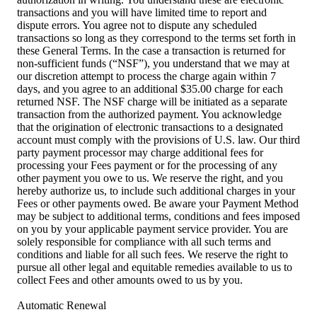
transactions and you will have limited time to report and
dispute errors. You agree not to dispute any scheduled
transactions so long as they correspond to the terms set forth in
these General Terms. In the case a transaction is returned for
non-sufficient funds (“NSF”), you understand that we may at
our discretion attempt to process the charge again within 7
days, and you agree to an additional $35.00 charge for each
returned NSF. The NSF charge will be initiated as a separate
transaction from the authorized payment. You acknowledge
that the origination of electronic transactions to a designated
account must comply with the provisions of U.S. law. Our third
party payment processor may charge additional fees for
processing your Fees payment or for the processing of any
other payment you owe to us. We reserve the right, and you
hereby authorize us, to include such additional charges in your
Fees or other payments owed. Be aware your Payment Method
may be subject to additional terms, conditions and fees imposed
on you by your applicable payment service provider. You are
solely responsible for compliance with all such terms and
conditions and liable for all such fees. We reserve the right to
pursue all other legal and equitable remedies available to us to
collect Fees and other amounts owed to us by you.
Automatic Renewal