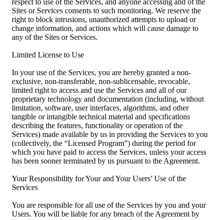
respect to use of the Services, and anyone accessing and of the
Sites or Services consents to such monitoring. We reserve the
right to block intrusions, unauthorized attempts to upload or
change information, and actions which will cause damage to
any of the Sites or Services.
Limited License to Use
In your use of the Services, you are hereby granted a non-
exclusive, non-transferable, non-sublicensable, revocable,
limited right to access and use the Services and all of our
proprietary technology and documentation (including, without
limitation, software, user interfaces, algorithms, and other
tangible or intangible technical material and specifications
describing the features, functionality or operation of the
Services) made available by us in providing the Services to you
(collectively, the “Licensed Program”) during the period for
which you have paid to access the Services, unless your access
has been sooner terminated by us pursuant to the Agreement.
Your Responsibility for Your and Your Users’ Use of the
Services
You are responsible for all use of the Services by you and your
Users. You will be liable for any breach of the Agreement by