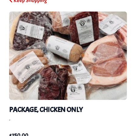
Keep Shopping
PACKAGE, CHICKEN ONLY
-
$
250.00