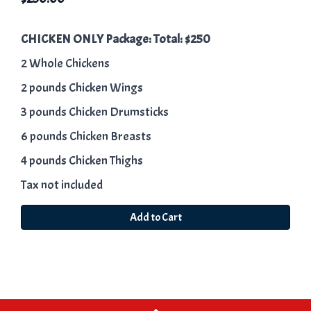
CHICKEN ONLY Package: Total: $250
2 Whole Chickens
2 pounds Chicken Wings
3 pounds Chicken Drumsticks
6 pounds Chicken Breasts
4 pounds Chicken Thighs
Tax not included
Add to Cart