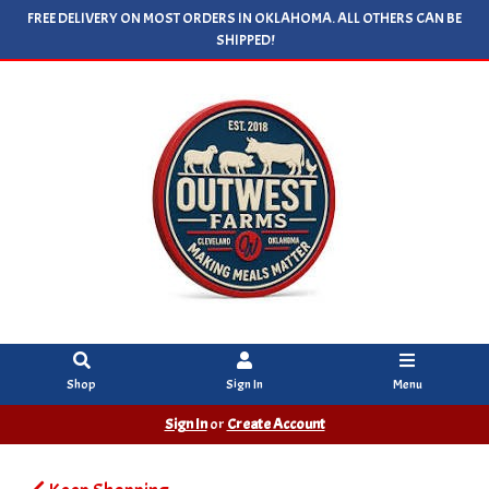
FREE DELIVERY ON MOST ORDERS IN OKLAHOMA. ALL OTHERS CAN BE
SHIPPED!
Shop
Sign In
Menu
Sign In
or
Create Account